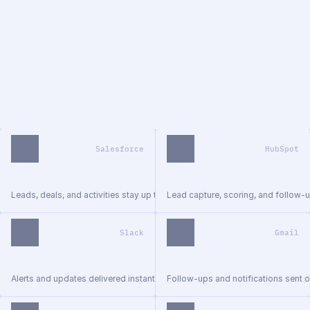
//
tech stack
Works with the tools your team 
already uses
We connect your tools into unified workflows — no new 
systems, no retraining. Everything runs where your team 
already works.
Salesforce
HubSpot
Leads, deals, and activities stay up to date.
Lead capture, scoring, and follow-u
Slack
Gmail
Alerts and updates delivered instantly.
Follow-ups and notifications sent o