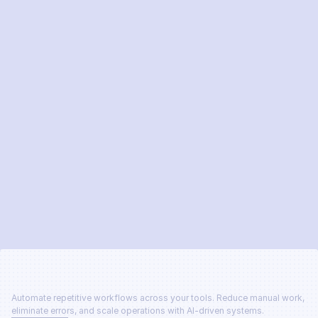
Send message
Automate repetitive workflows across your tools. Reduce manual work, 
eliminate errors, and scale operations with AI-driven systems.