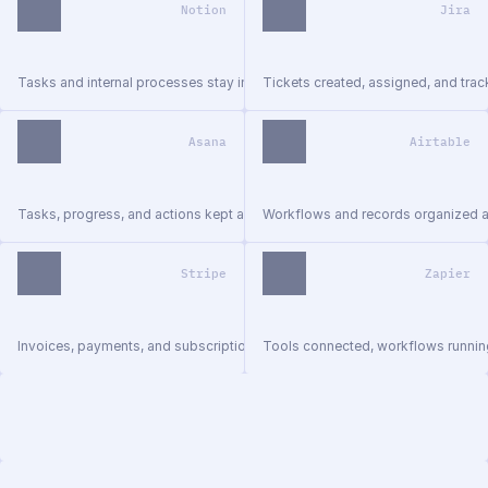
Notion
Jira
Tasks and internal processes stay in sync.
Tickets created, assigned, and trac
Asana
Airtable
Tasks, progress, and actions kept aligned.
Workflows and records organized 
Stripe
Zapier
Invoices, payments, and subscriptions managed.
Tools connected, workflows runnin