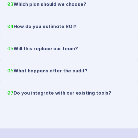
03
Which plan should we choose?
04
How do you estimate ROI?
05
Will this replace our team?
06
What happens after the audit?
07
Do you integrate with our existing tools?
SYNTHEXA MK.II.CONTACT FORM