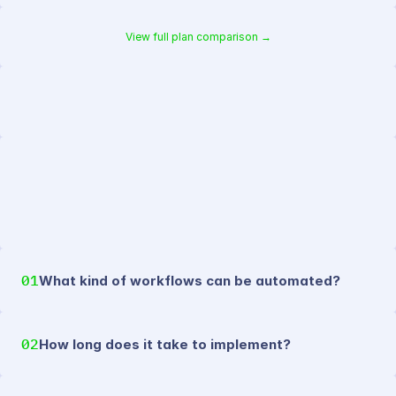
View full plan comparison →
//
faq
01
What kind of workflows can be automated?
02
How long does it take to implement?